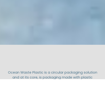
Ocean Waste Plastic is a circular packaging solution
and at its core, is packaging made with plastic
collected from the ocean and rivers. The collected
plastic is then transformed into unique and beautiful
packaging, known as OWP-packaging.